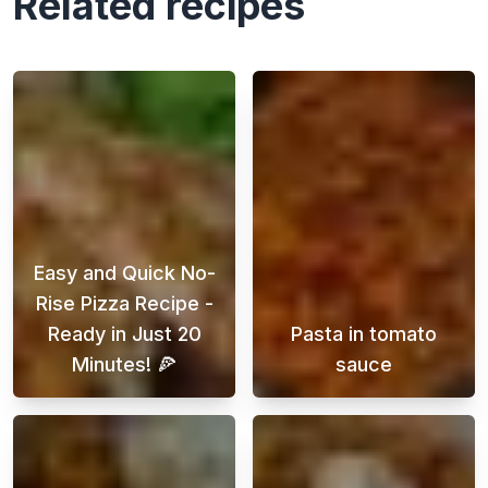
Related recipes
Easy and Quick No-
Rise Pizza Recipe -
Ready in Just 20
Pasta in tomato
Minutes! 🍕
sauce
Looking for a delicious homemade pizza reci
A quick pasta i