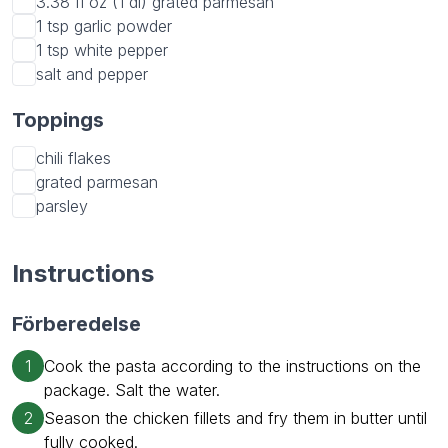
3.38 fl oz (1 dl)
grated parmesan
1 tsp
garlic powder
1 tsp
white pepper
salt and pepper
Toppings
chili flakes
grated parmesan
parsley
Instructions
Förberedelse
1
Cook the pasta according to the instructions on the
package. Salt the water.
2
Season the chicken fillets and fry them in butter until
fully cooked.