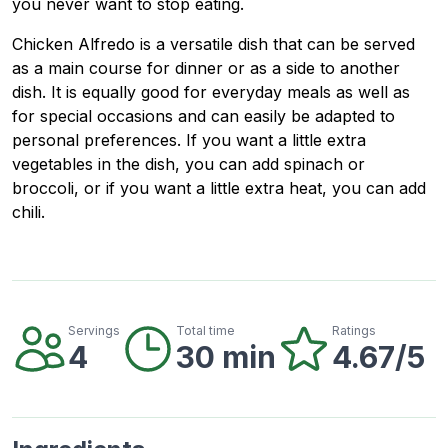
you never want to stop eating.
Chicken Alfredo is a versatile dish that can be served
as a main course for dinner or as a side to another
dish. It is equally good for everyday meals as well as
for special occasions and can easily be adapted to
personal preferences. If you want a little extra
vegetables in the dish, you can add spinach or
broccoli, or if you want a little extra heat, you can add
chili.
Servings
Total time
Ratings
4
30 min
4.67/5