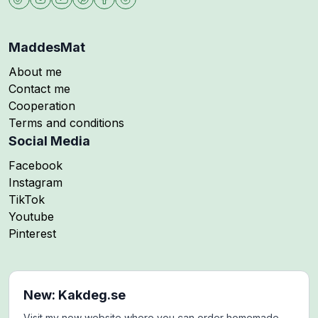
MaddesMat
About me
Contact me
Cooperation
Terms and conditions
Social Media
Follow me on
Facebook
Follow me on
Instagram
Follow me on
TikTok
Follow me on
Youtube
Follow me on
Pinterest
New: Kakdeg.se
Visit my new website where you can order homemade