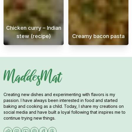
Chicken curry – Indian
stew (recipe)
Creamy bacon pasta
Chicken curry is a delicious and flavorful 
Creamy bacon p
Creating new dishes and experimenting with flavors is my
passion. I have always been interested in food and started
baking and cooking as a child. Today, I share my creations on
social media and have built a loyal following that inspires me to
continue trying new things.