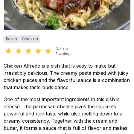
Categories
:
Italian
Chicken
★
★
★
★
★
4.7
/
5
3
wotings
Chicken Alfredo is a dish that is easy to make but
irresistibly delicious. The creamy pasta mixed with juicy
chicken pieces and the flavorful sauce is a combination
that makes taste buds dance.
One of the most important ingredients in this dish is
cheese. The parmesan cheese gives the sauce its
powerful and rich taste while also melting down to a
creamy consistency. Together with the cream and
butter, it forms a sauce that is full of flavor and makes