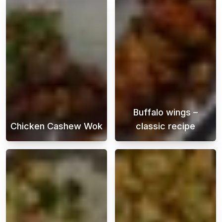
Buffalo wings –
Chicken Cashew Wok
classic recipe
Chicken cashew stir-fry is a delicious Asian 
Buffalo Wings i