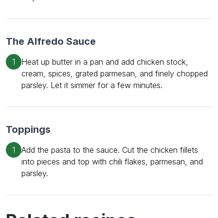
The Alfredo Sauce
1
Heat up butter in a pan and add chicken stock,
cream, spices, grated parmesan, and finely chopped
parsley. Let it simmer for a few minutes.
Toppings
1
Add the pasta to the sauce. Cut the chicken fillets
into pieces and top with chili flakes, parmesan, and
parsley.