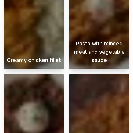
Pasta with minced
meat and vegetable
Creamy chicken fillet
sauce
This creamy chicken fillet is not only easy 
Pasta with beef