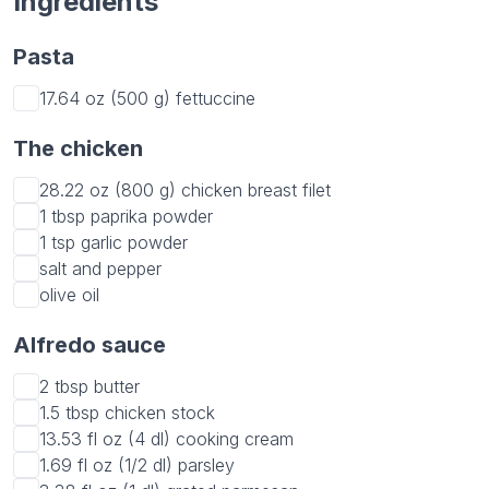
Ingredients
Pasta
17.64 oz (500 g)
fettuccine
The chicken
28.22 oz (800 g)
chicken breast filet
1 tbsp
paprika powder
1 tsp
garlic powder
salt and pepper
olive oil
Alfredo sauce
2 tbsp
butter
1.5 tbsp
chicken stock
13.53 fl oz (4 dl)
cooking cream
1.69 fl oz (1/2 dl)
parsley