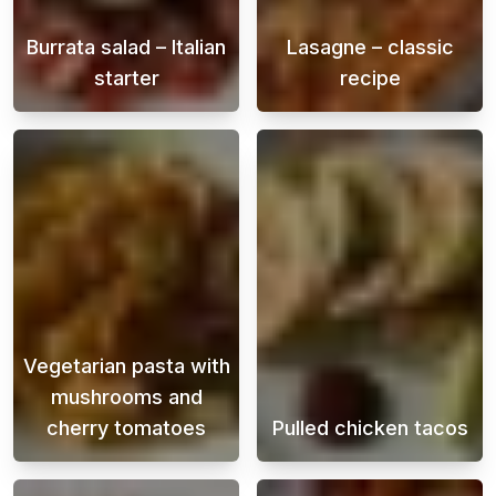
Burrata salad – Italian
Lasagne – classic
starter
recipe
Burrata is a soft Italian cheese that is fill
A creamy and ju
Vegetarian pasta with
mushrooms and
cherry tomatoes
Pulled chicken tacos
A creamy vegetarian pasta that you can cook
Juicy and flavo