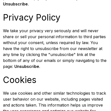
Unsubscribe
.
Privacy Policy
We take your privacy very seriously and will never
share or sell your personal information to third parties
without your consent, unless required by law. You
have the right to unsubscribe from our newsletter at
any time by clicking the "unsubscribe" link at the
bottom of any of our emails or simply navigating to the
page:
Unsubscribe
.
Cookies
We use cookies and other similar technologies to track
user behavior on our website, including pages visited
and actions taken. This information helps us improve