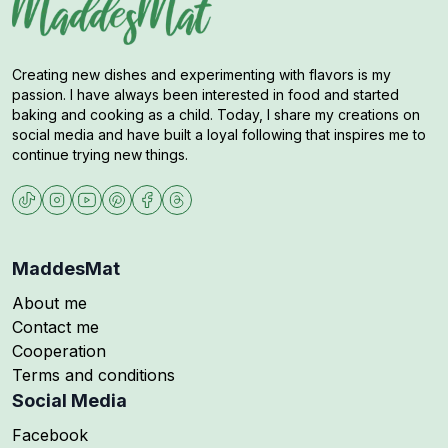
Creating new dishes and experimenting with flavors is my
passion. I have always been interested in food and started
baking and cooking as a child. Today, I share my creations on
social media and have built a loyal following that inspires me to
continue trying new things.
MaddesMat
About me
Contact me
Cooperation
Terms and conditions
Social Media
Follow me on
Facebook