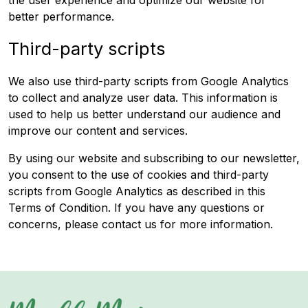
the user experience and optimize our website for
better performance.
Third-party scripts
We also use third-party scripts from Google Analytics
to collect and analyze user data. This information is
used to help us better understand our audience and
improve our content and services.
By using our website and subscribing to our newsletter,
you consent to the use of cookies and third-party
scripts from Google Analytics as described in this
Terms of Condition. If you have any questions or
concerns, please contact us for more information.