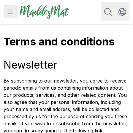
Search for re
Open main menu
Swit
Terms and conditions
Newsletter
By subscribing to our newsletter, you agree to receive
periodic emails from us containing information about
our products, services, and other related content. You
also agree that your personal information, including
your name and email address, will be collected and
processed by us for the purpose of sending you these
emails. If you wish to unsubscribe from the newsletter,
you can do so by going to the following link: