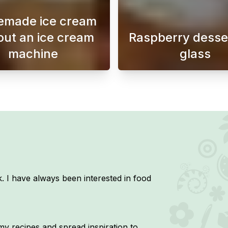
made ice cream
out an ice cream
Raspberry desser
machine
glass
donuts that you can make at home with just three ingredient
Making homemade ice cream without an ice cream ma
This hea
. I have always been interested in food
y recipes and spread inspiration to