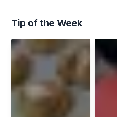
Tip of the Week