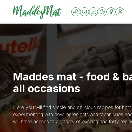
Maddes mat - food & ba
all occasions
Here you will find simple and delicious recipes for bot
experimenting with new ingredients and techniques and
will have access to a variety of exciting and tasty recip