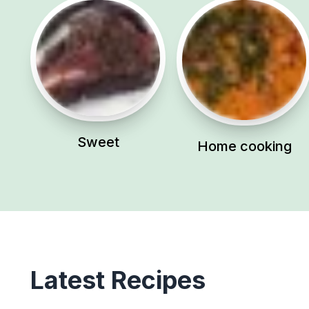
Sweet
Home cooking
Latest Recipes