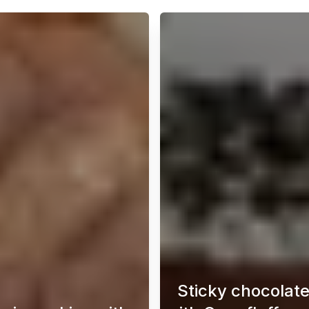
Sticky chocolat