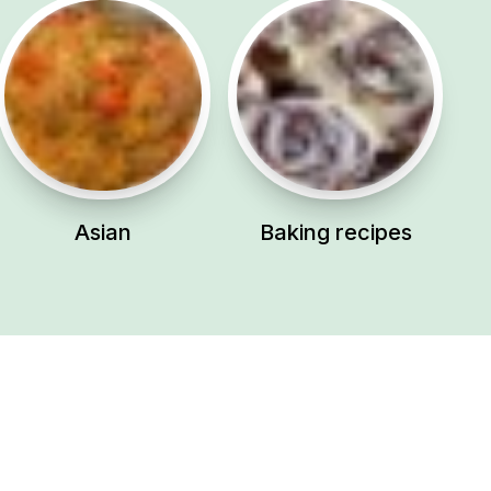
Asian
Baking recipes