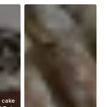
e cake