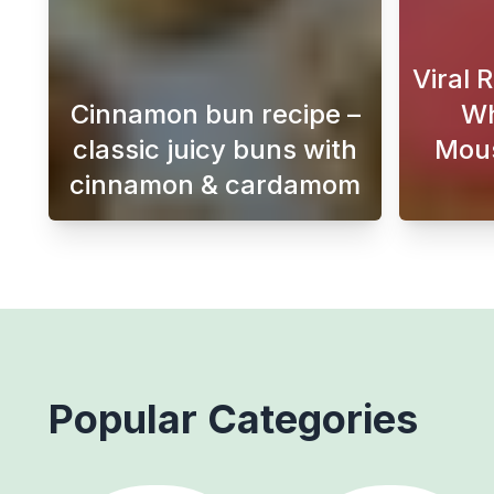
Viral 
Cinnamon bun recipe –
Wh
classic juicy buns with
Mous
cinnamon & cardamom
This Swedish cinnamon bun recipe 
Popular Categories