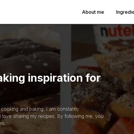
About me
Ingredi
king inspiration for
h cooking and baking. I am constantly
 love sharing my recipes. By following me, you
es.