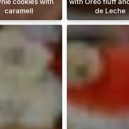
nie cookies with
with Oreo fluff an
caramell
de Leche
rful Lotus Biscoff rolls with just three ingredients. These 
Indulge in the ultimate treat with our brownie coo
This cho