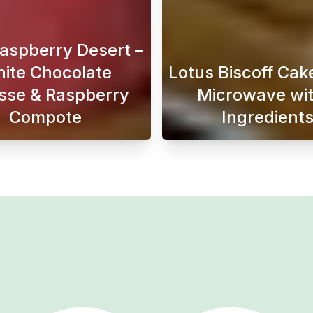
Raspberry Desert –
ite Chocolate
Lotus Biscoff Cake
se & Raspberry
Microwave wit
Compote
Ingredient
is perfect if you want soft, fluffy, and classic buns fill
Looking for the perfect Raspberry Desert that’s bo
When a s