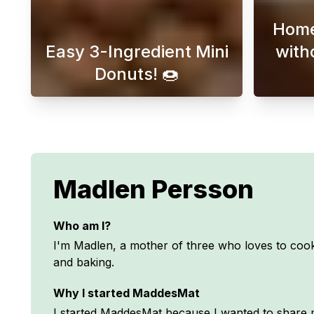
Home
Easy 3-Ingredient Mini
with
Donuts! 🍩
Discover easy and delicious mini 
Madlen Persson
Who am I?
I'm Madlen, a mother of three who loves to cook
and baking.
Why I started MaddesMat
I started MaddesMat because I wanted to share m