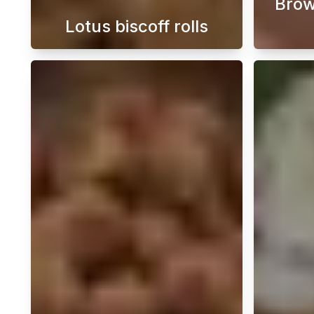
Brow
Lotus biscoff rolls
Discover how to easily bake wonde