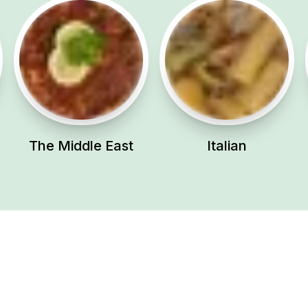
The Middle East
Italian