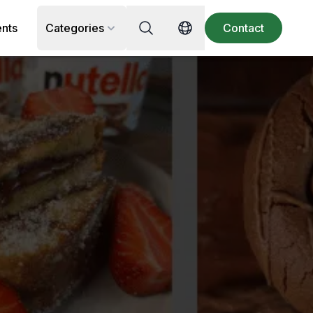
Search for recipe, ingredient or 
ents
Categories
Contact
Switch language