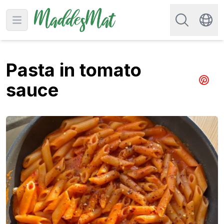
Search for re
Open main menu
Swit
Pasta in tomato
sauce
Share 