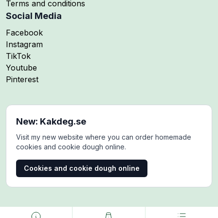
Terms and conditions
Social Media
Follow me on
Facebook
Follow me on
Instagram
Follow me on
TikTok
Follow me on
Youtube
Follow me on
Pinterest
New: Kakdeg.se
Visit my new website where you can order homemade
cookies and cookie dough online.
Cookies and cookie dough online
Copyright © 2024-2025. MaddesMat. All rights reserved.