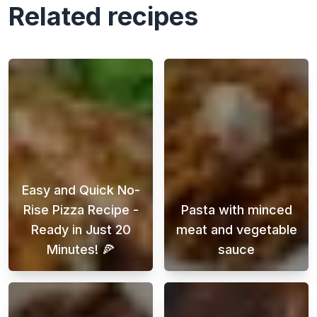
Related recipes
Easy and Quick No-
Rise Pizza Recipe -
Pasta with minced
Ready in Just 20
meat and vegetable
Minutes! 🍕
sauce
Looking for a delicious homemade pizza reci
Pasta with beef