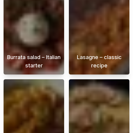
Burrata salad – Italian
Lasagne – classic
starter
recipe
Burrata is a soft Italian cheese that is fill
A creamy and ju