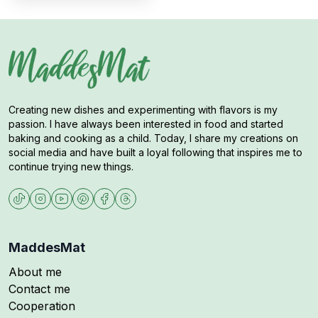
Creating new dishes and experimenting with flavors is my
passion. I have always been interested in food and started
baking and cooking as a child. Today, I share my creations on
social media and have built a loyal following that inspires me to
continue trying new things.
MaddesMat
About me
Contact me
Cooperation