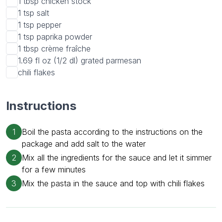
1 tbsp
chicken stock
1 tsp
salt
1 tsp
pepper
1 tsp
paprika powder
1 tbsp
crème fraîche
1.69 fl oz (1/2 dl)
grated parmesan
chili flakes
Instructions
1
Boil the pasta according to the instructions on the
package and add salt to the water
2
Mix all the ingredients for the sauce and let it simmer
for a few minutes
3
Mix the pasta in the sauce and top with chili flakes