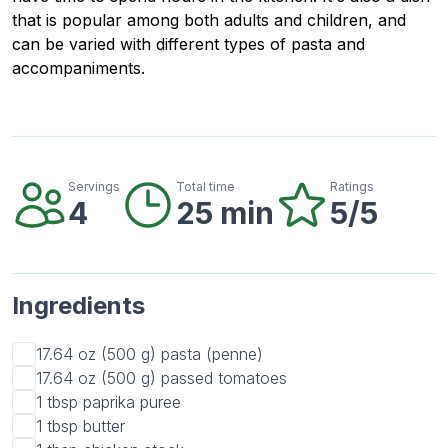
that is popular among both adults and children, and
can be varied with different types of pasta and
accompaniments.
Servings
Total time
Ratings
4
25 min
5/5
Ingredients
17.64 oz (500 g)
pasta (penne)
17.64 oz (500 g)
passed tomatoes
1 tbsp
paprika puree
1 tbsp
butter