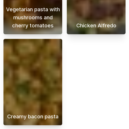
Vegetarian pasta with
mushrooms and
cherry tomatoes
Chicken Alfredo
A creamy vegetarian pasta that you can cook
Chicken Alfredo
Creamy bacon pasta
Creamy bacon pasta is a delicious and indul