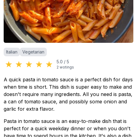
Categories
:
Italian
Vegetarian
★
★
★
★
★
5.0
/
5
2
wotings
A quick pasta in tomato sauce is a perfect dish for days
when time is short. This dish is super easy to make and
doesn't require many ingredients. All you need is pasta,
a can of tomato sauce, and possibly some onion and
garlic for extra flavor.
Pasta in tomato sauce is an easy-to-make dish that is
perfect for a quick weekday dinner or when you don't
have time to spend hours in the kitchen. It's also a dish