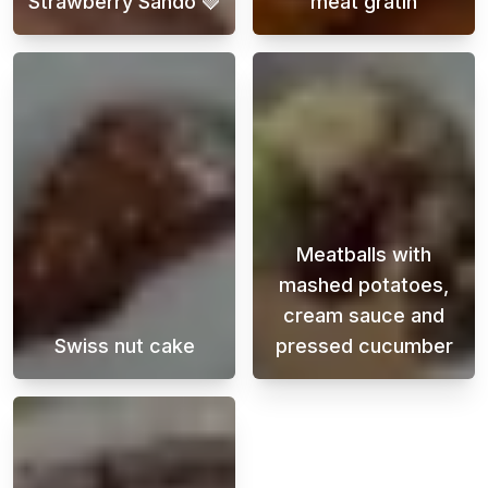
Strawberry Sando 🍓
meat gratin
Looking for a delicious and easy-to-make de
Potato and grou
Meatballs with
mashed potatoes,
cream sauce and
Swiss nut cake
pressed cucumber
A super delicious chocolate cake with a tast
Meatballs with