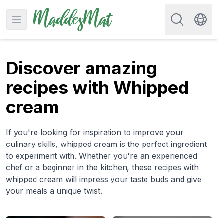
Search for re
Open main menu
Swit
Discover amazing
recipes with Whipped
cream
If you're looking for inspiration to improve your
culinary skills, whipped cream is the perfect ingredient
to experiment with. Whether you're an experienced
chef or a beginner in the kitchen, these recipes with
whipped cream will impress your taste buds and give
your meals a unique twist.