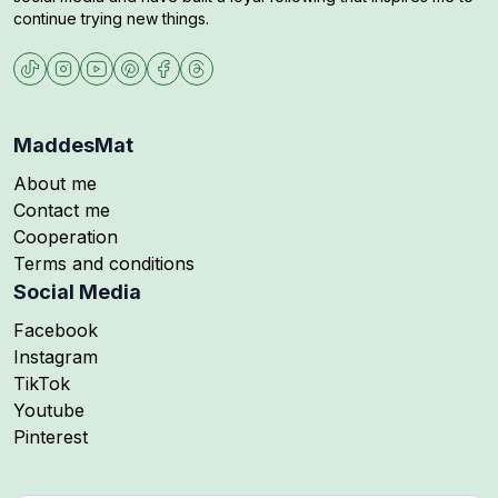
continue trying new things.
MaddesMat
About me
Contact me
Cooperation
Terms and conditions
Social Media
Follow me on
Facebook
Follow me on
Instagram
Follow me on
TikTok
Follow me on
Youtube
Follow me on
Pinterest