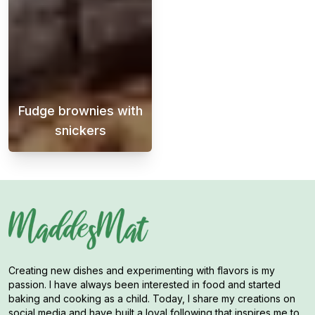
Fudge brownies with
snickers
Fudge brownies with Snickers pieces in them
Creating new dishes and experimenting with flavors is my
passion. I have always been interested in food and started
baking and cooking as a child. Today, I share my creations on
social media and have built a loyal following that inspires me to