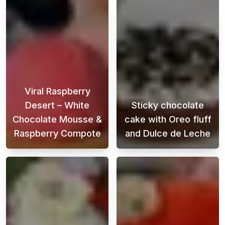
Viral Raspberry
Desert – White
Sticky chocolate
Chocolate Mousse &
cake with Oreo fluff
Raspberry Compote
and Dulce de Leche
Looking for the perfect Raspberry Desert th
This chocolate