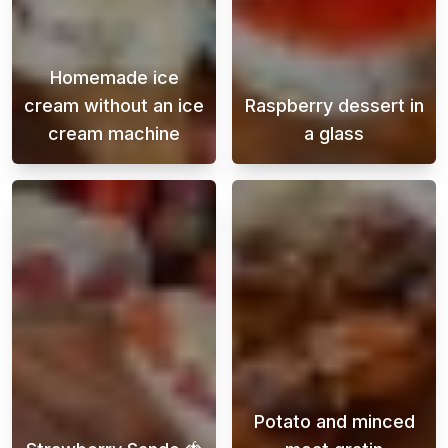
Homemade ice
cream without an ice
Raspberry dessert in
cream machine
a glass
Making homemade ice cream without an ice cr
This heavenly r
Potato and minced