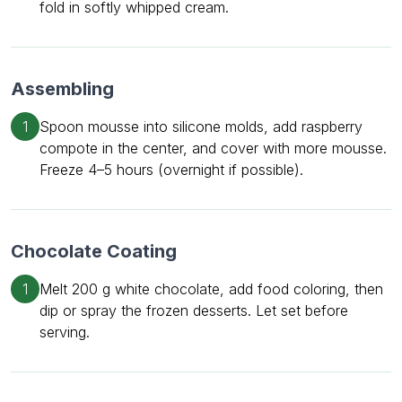
fold in softly whipped cream.
Assembling
1
Spoon mousse into silicone molds, add raspberry
compote in the center, and cover with more mousse.
Freeze 4–5 hours (overnight if possible).
Chocolate Coating
1
Melt 200 g white chocolate, add food coloring, then
dip or spray the frozen desserts. Let set before
serving.