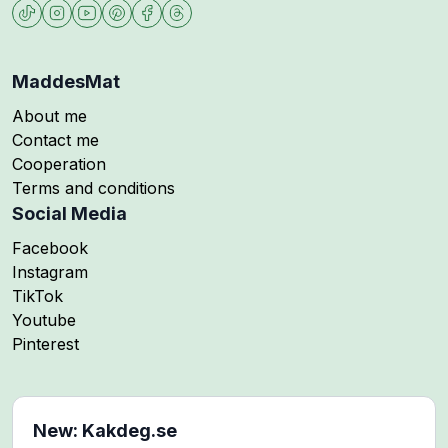
MaddesMat
About me
Contact me
Cooperation
Terms and conditions
Social Media
Follow me on
Facebook
Follow me on
Instagram
Follow me on
TikTok
Follow me on
Youtube
Follow me on
Pinterest
New: Kakdeg.se