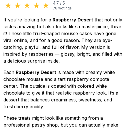
★
★
★
★
★
4.7
/
5
78
wotings
If you’re looking for a
Raspberry Desert
that not only
tastes amazing but also looks like a masterpiece, this is
it! These little fruit-shaped mousse cakes have gone
viral online, and for a good reason. They are eye-
catching, playful, and full of flavor. My version is
inspired by raspberries — glossy, bright, and filled with
a delicious surprise inside.
Each
Raspberry Desert
is made with creamy white
chocolate mousse and a tart raspberry compote
center. The outside is coated with colored white
chocolate to give it that realistic raspberry look. It’s a
dessert that balances creaminess, sweetness, and
fresh berry acidity.
These treats might look like something from a
professional pastry shop, but you can actually make