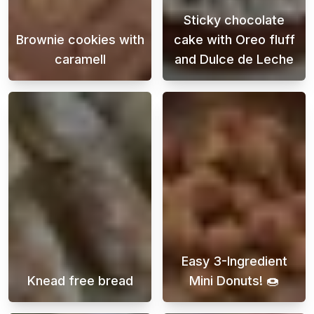
Sticky chocolate
Brownie cookies with
cake with Oreo fluff
caramell
and Dulce de Leche
Indulge in the ultimate treat with our brow
This chocolate
Easy 3-Ingredient
Knead free bread
Mini Donuts! 🍩
Enjoy freshly baked overnight rolls without 
Discover easy a