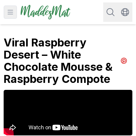
Search for re
Open main menu
Swit
Viral Raspberry
Desert – White
Chocolate Mousse &
Share 
Raspberry Compote