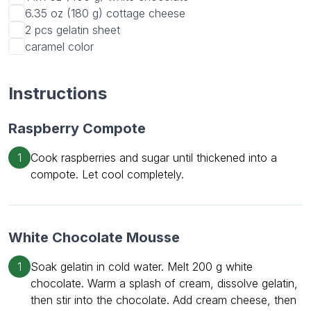
6.35 oz (180 g)
cottage cheese
2 pcs
gelatin sheet
caramel color
Instructions
Raspberry Compote
1
Cook raspberries and sugar until thickened into a
compote. Let cool completely.
White Chocolate Mousse
1
Soak gelatin in cold water. Melt 200 g white
chocolate. Warm a splash of cream, dissolve gelatin,
then stir into the chocolate. Add cream cheese, then