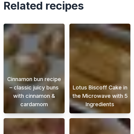
Related recipes
Cinnamon bun recipe
– classic juicy buns
Lotus Biscoff Cake in
with cinnamon &
the Microwave with 5
cardamom
Ingredients
This Swedish cinnamon bun recipe is perfect
When a sweet cr