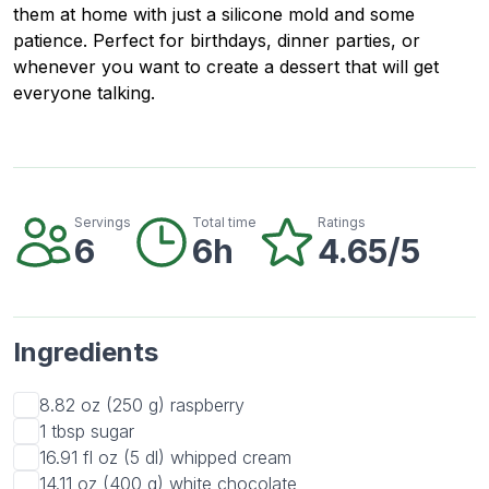
them at home with just a silicone mold and some
patience. Perfect for birthdays, dinner parties, or
whenever you want to create a dessert that will get
everyone talking.
Servings
Total time
Ratings
6
6h
4.65/5
Ingredients
8.82 oz (250 g)
raspberry
1 tbsp
sugar
16.91 fl oz (5 dl)
whipped cream
14.11 oz (400 g)
white chocolate