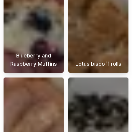
Blueberry and
Raspberry Muffins
Lotus biscoff rolls
These delicious blueberry and raspberry muff
Discover how to