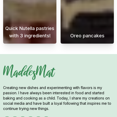
Quick Nutella pastries
with 3 ingredients!
Oreo pancakes
This light and delicate dessert is perfect fo
Awaken your tas
Creating new dishes and experimenting with flavors is my
passion. I have always been interested in food and started
baking and cooking as a child. Today, I share my creations on
social media and have built a loyal following that inspires me to
continue trying new things.