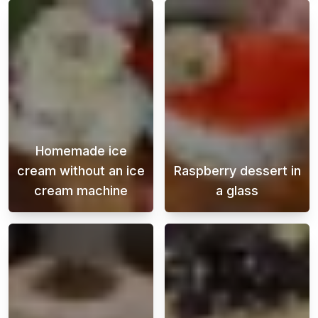
Homemade ice
cream without an ice
Raspberry dessert in
cream machine
a glass
Making homemade ice cream without an ice cr
This heavenly r