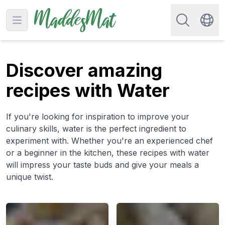
Search for re
Open main menu
Swit
Discover amazing
recipes with Water
If you're looking for inspiration to improve your
culinary skills, water is the perfect ingredient to
experiment with. Whether you're an experienced chef
or a beginner in the kitchen, these recipes with water
will impress your taste buds and give your meals a
unique twist.