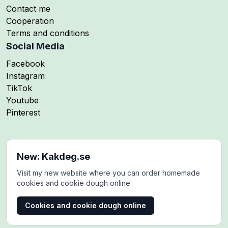
Contact me
Cooperation
Terms and conditions
Social Media
Follow me on
Facebook
Follow me on
Instagram
Follow me on
TikTok
Follow me on
Youtube
Follow me on
Pinterest
New: Kakdeg.se
Visit my new website where you can order homemade
cookies and cookie dough online.
Cookies and cookie dough online