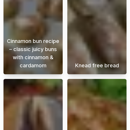
Cinnamon bun recipe
– classic juicy buns
with cinnamon &
cardamom
Knead free bread
This Swedish cinnamon bun recipe is perfect
Enjoy freshly b