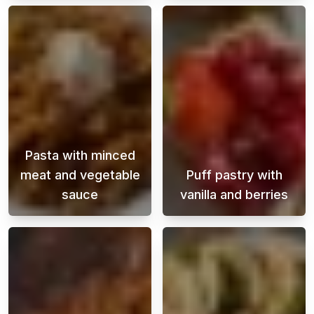
Pasta with minced
meat and vegetable
Puff pastry with
sauce
vanilla and berries
Pasta with beef and vegetable sauce is a clas
A super easy de