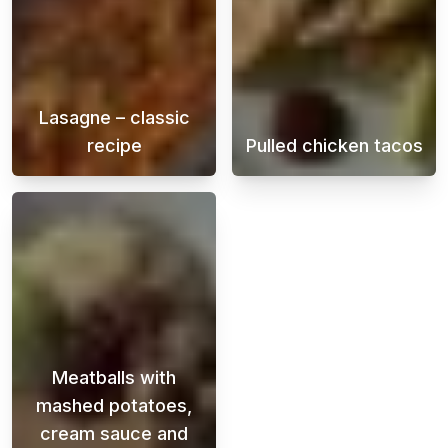
Lasagne – classic
recipe
Pulled chicken tacos
A creamy and juicy lasagna is a classic that
Juicy and flavo
Meatballs with
mashed potatoes,
cream sauce and