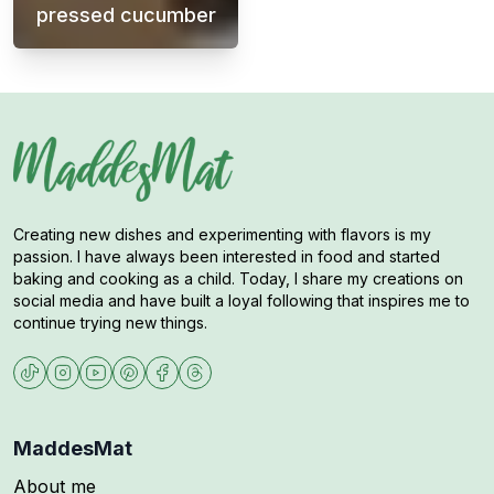
pressed cucumber
Meatballs with mashed potatoes, cream sauc
Creating new dishes and experimenting with flavors is my
passion. I have always been interested in food and started
baking and cooking as a child. Today, I share my creations on
social media and have built a loyal following that inspires me to
continue trying new things.
MaddesMat
About me