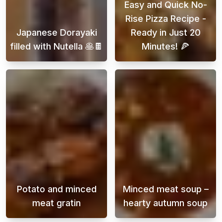
Easy and Quick No-
Rise Pizza Recipe -
Japanese Dorayaki
Ready in Just 20
filled with Nutella 🥞🍫
Minutes! 🍕
Embark on a delightful journey into the world
Looking for a d
Potato and minced
Minced meat soup –
meat gratin
hearty autumn soup
Potato and ground beef gratin is a classic di
Autumn is the p