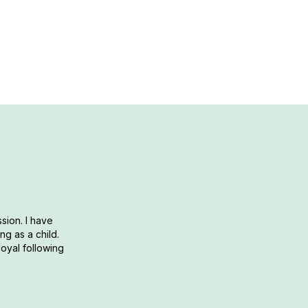
e-serving cake that can be made quickly and easily in a m
sion. I have
g as a child.
loyal following