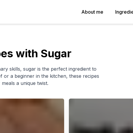
About me
Ingredi
pes with Sugar
ary skills, sugar is the perfect ingredient to
or a beginner in the kitchen, these recipes
 meals a unique twist.