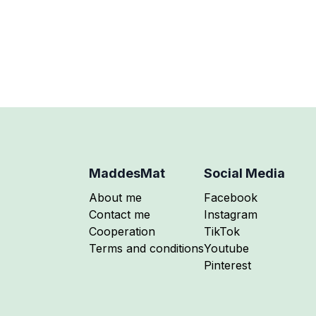
icrowave-safe mug.
MaddesMat
Social Media
Follow me on
About me
Facebook
Follow me on
Contact me
Instagram
Follow me on
Cooperation
TikTok
Follow me on
Terms and conditions
Youtube
Follow me on
Pinterest