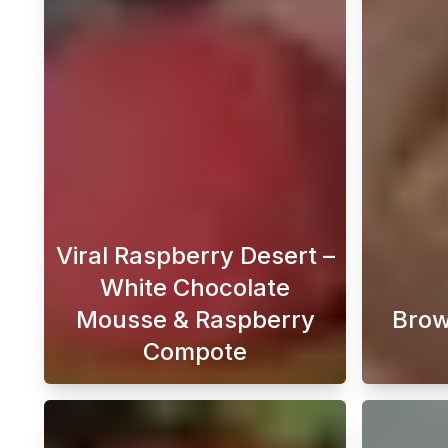
Viral Raspberry Desert –
White Chocolate
Mousse & Raspberry
Brow
Compote
Looking for the perfect Raspberry