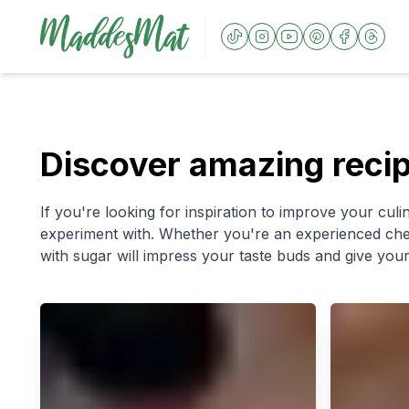
Discover amazing reci
If you're looking for inspiration to improve your culin
experiment with. Whether you're an experienced chef 
with sugar will impress your taste buds and give your