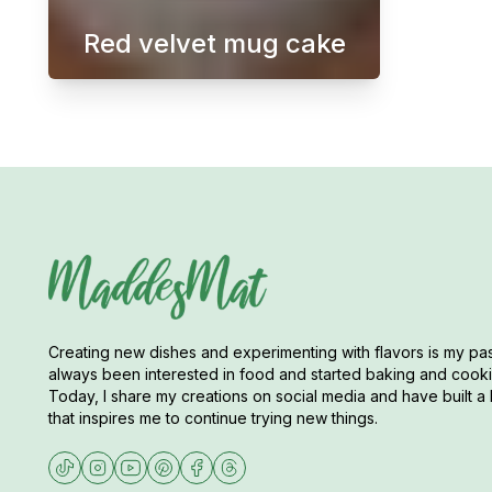
Red velvet mug cake
A Red Velvet Mug Cake is a singl
Creating new dishes and experimenting with flavors is my pas
always been interested in food and started baking and cookin
Today, I share my creations on social media and have built a 
that inspires me to continue trying new things.