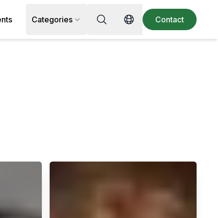
Search for recipe, ingredient or 
ents
Categories
Contact
Switch language