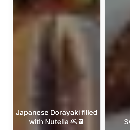
Japanese Dorayaki filled
with Nutella 🥞🍫
S
Embark on a delightful journey int