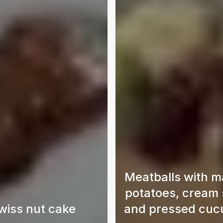
Meatballs with 
potatoes, cream
wiss nut cake
and pressed cu
o the world of Japanese dorayaki with this simple and delici
A super delicious chocolate cake with a taste of S
Meatball