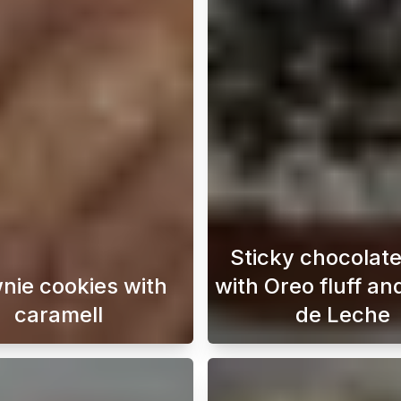
Sticky chocolat
nie cookies with
with Oreo fluff an
caramell
de Leche
 Desert that’s both trendy and delicious? This viral recip
Indulge in the ultimate treat with our brownie coo
This cho