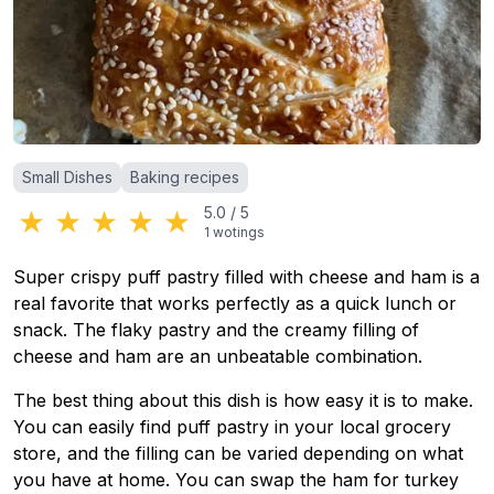
Categories
:
Small Dishes
Baking recipes
★
★
★
★
★
5.0
/
5
1
wotings
Super crispy puff pastry filled with cheese and ham is a
real favorite that works perfectly as a quick lunch or
snack. The flaky pastry and the creamy filling of
cheese and ham are an unbeatable combination.
The best thing about this dish is how easy it is to make.
You can easily find puff pastry in your local grocery
store, and the filling can be varied depending on what
you have at home. You can swap the ham for turkey