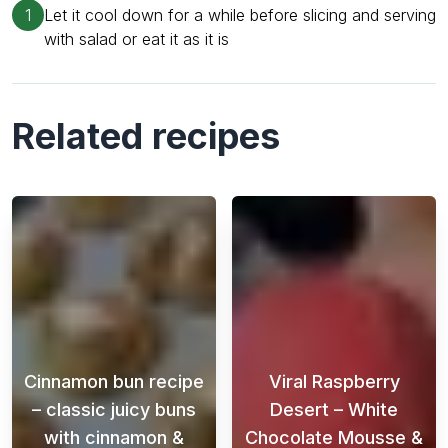
1
Let it cool down for a while before slicing and serving
with salad or eat it as it is
Related recipes
Cinnamon bun recipe
Viral Raspberry
– classic juicy buns
Desert – White
with cinnamon &
Chocolate Mousse &