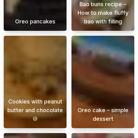
Bao buns recipe –
How to make fluffy
Oreo pancakes
bao with filling
Awaken your taste buds and let us introduce 
Bao buns are a 
Cookies with peanut
butter and chocolate
Oreo cake – simple
🍪
dessert
This recipe is a delicious and easy way to s
Oreo cake is a 