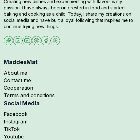
Creating new dishes and experimenting with flavors is my
passion. I have always been interested in food and started
baking and cooking as a child. Today, I share my creations on
social media and have built a loyal following that inspires me to
continue trying new things.
MaddesMat
About me
Contact me
Cooperation
Terms and conditions
Social Media
Follow me on
Facebook
Follow me on
Instagram
Follow me on
TikTok
Follow me on
Youtube