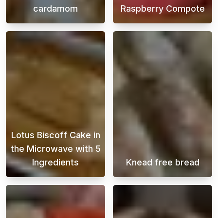
cardamom
Raspberry Compote
This Swedish cinnamon bun recipe is perfect
Looking for the
Lotus Biscoff Cake in
the Microwave with 5
Ingredients
Knead free bread
When a sweet craving hits and time is short,
Enjoy freshly b