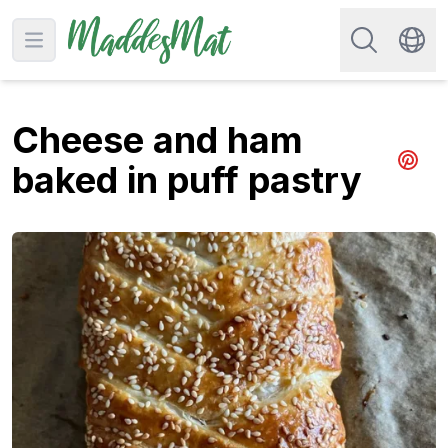
Search for re
Open main menu
Swit
Cheese and ham
baked in puff pastry
Share 