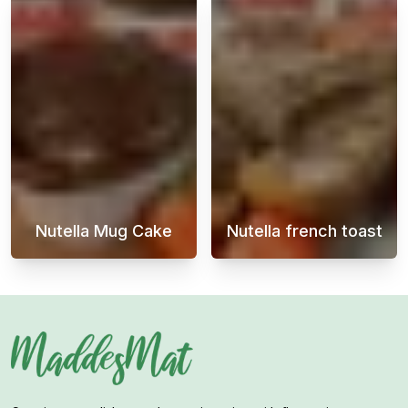
Nutella Mug Cake
Nutella french toast
Nutella Mug Cake is a quick and easy desser
If you're in th