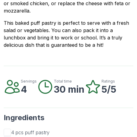
or smoked chicken, or replace the cheese with feta or
mozzarella.
This baked puff pastry is perfect to serve with a fresh
salad or vegetables. You can also pack it into a
lunchbox and bring it to work or school. It’s a truly
delicious dish that is guaranteed to be a hit!
Servings
Total time
Ratings
4
30 min
5/5
Ingredients
4 pcs
puff pastry