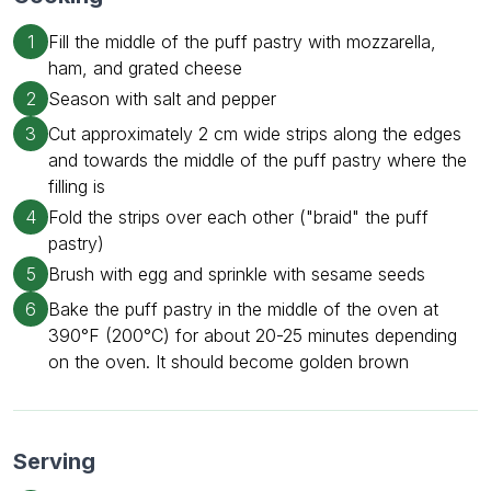
1
Fill the middle of the puff pastry with mozzarella,
ham, and grated cheese
2
Season with salt and pepper
3
Cut approximately 2 cm wide strips along the edges
and towards the middle of the puff pastry where the
filling is
4
Fold the strips over each other ("braid" the puff
pastry)
5
Brush with egg and sprinkle with sesame seeds
6
Bake the puff pastry in the middle of the oven at
390°F (200°C) for about 20-25 minutes depending
on the oven. It should become golden brown
Serving