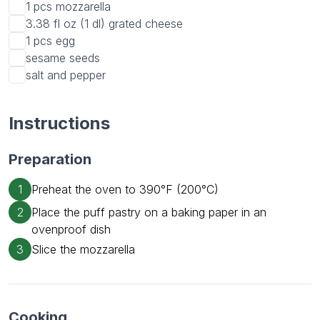
1 pcs
mozzarella
3.38 fl oz (1 dl)
grated cheese
1 pcs
egg
sesame seeds
salt and pepper
Instructions
Preparation
1
Preheat the oven to 390°F (200°C)
2
Place the puff pastry on a baking paper in an
ovenproof dish
3
Slice the mozzarella
Cooking