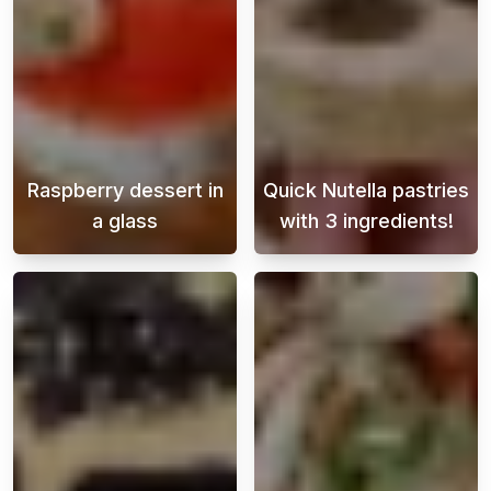
Raspberry dessert in
Quick Nutella pastries
a glass
with 3 ingredients!
This heavenly raspberry dessert in a glass i
This light and 