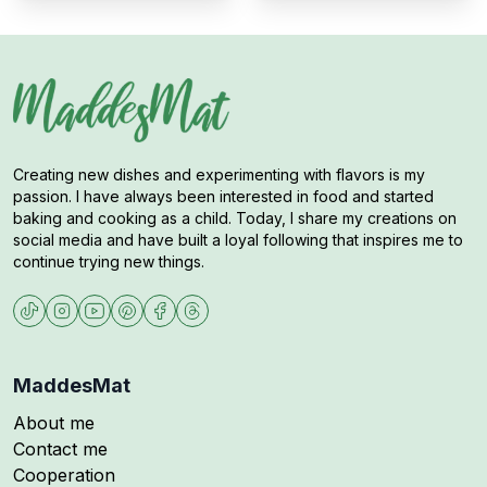
Creating new dishes and experimenting with flavors is my
passion. I have always been interested in food and started
baking and cooking as a child. Today, I share my creations on
social media and have built a loyal following that inspires me to
continue trying new things.
MaddesMat
About me
Contact me
Cooperation