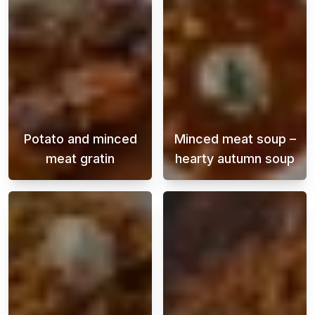
Potato and minced
Minced meat soup –
meat gratin
hearty autumn soup
Potato and ground beef gratin is a classic di
Autumn is the p