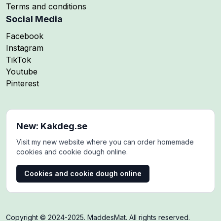
Terms and conditions
Social Media
Follow me on
Facebook
Follow me on
Instagram
Follow me on
TikTok
Follow me on
Youtube
Follow me on
Pinterest
New: Kakdeg.se
Visit my new website where you can order homemade
cookies and cookie dough online.
Cookies and cookie dough online
Copyright © 2024-2025. MaddesMat. All rights reserved.