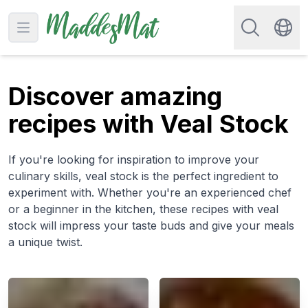
Search for re
Open main menu
Swit
Discover amazing
recipes with Veal Stock
If you're looking for inspiration to improve your
culinary skills, veal stock is the perfect ingredient to
experiment with. Whether you're an experienced chef
or a beginner in the kitchen, these recipes with veal
stock will impress your taste buds and give your meals
a unique twist.