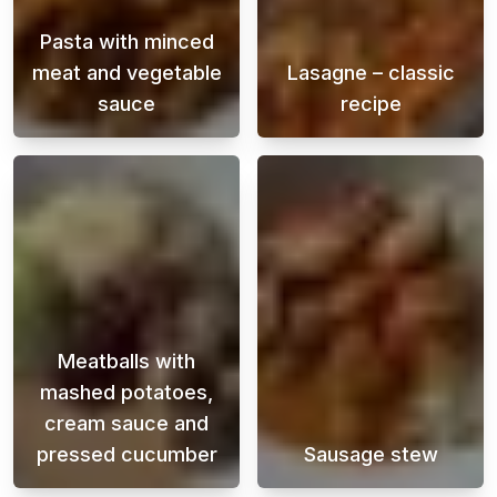
Pasta with minced
meat and vegetable
Lasagne – classic
sauce
recipe
Pasta with beef and vegetable sauce is a clas
A creamy and ju
Meatballs with
mashed potatoes,
cream sauce and
pressed cucumber
Sausage stew
Meatballs with mashed potatoes, cream sauc
A flavorful sau