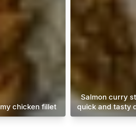
Salmon curry s
my chicken fillet
quick and tasty 
a perfect dish for days when time is short. This dish is su
This creamy chicken fillet is not only easy to make
A easy-t