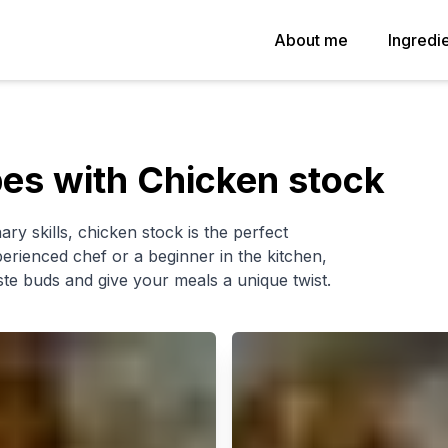
About me
Ingredi
es with Chicken stock
ary skills, chicken stock is the perfect
erienced chef or a beginner in the kitchen,
ste buds and give your meals a unique twist.