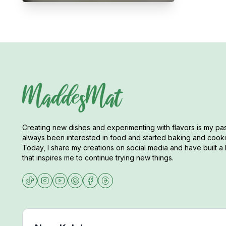
Creating new dishes and experimenting with flavors is my pas
always been interested in food and started baking and cookin
Today, I share my creations on social media and have built a 
that inspires me to continue trying new things.