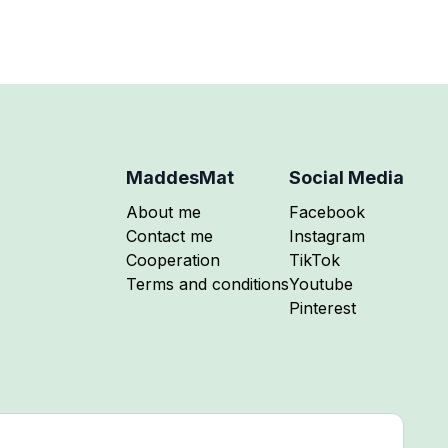
MaddesMat
Social Media
Follow me on
About me
Facebook
Follow me on
Contact me
Instagram
Follow me on
Cooperation
TikTok
Follow me on
Terms and conditions
Youtube
Follow me on
Pinterest