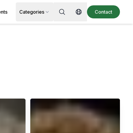
Search for recipe, ingredient or 
ents
Categories
Contact
Switch language