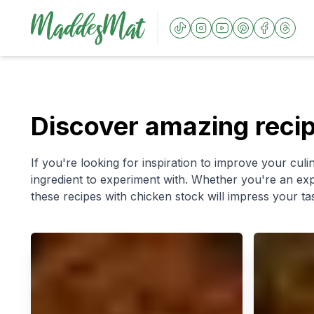
Discover amazing recip
If you're looking for inspiration to improve your culin
ingredient to experiment with. Whether you're an exp
these recipes with chicken stock will impress your ta