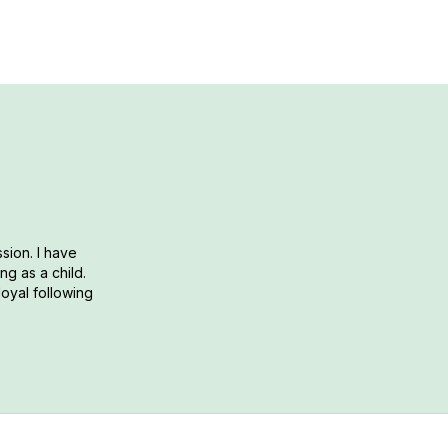
sion. I have
g as a child.
loyal following