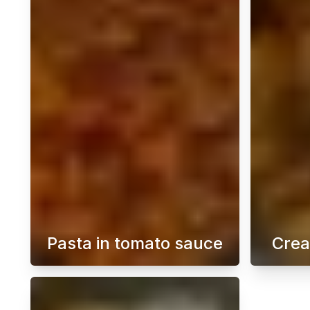
Pasta in tomato sauce
Crea
A quick pasta in tomato sauce is 