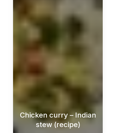
Chicken curry – Indian
stew (recipe)
Chicken curry is a delicious and 