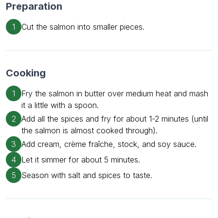
Preparation
1
Cut the salmon into smaller pieces.
Cooking
1
Fry the salmon in butter over medium heat and mash
it a little with a spoon.
2
Add all the spices and fry for about 1-2 minutes (until
the salmon is almost cooked through).
3
Add cream, crème fraîche, stock, and soy sauce.
4
Let it simmer for about 5 minutes.
5
Season with salt and spices to taste.