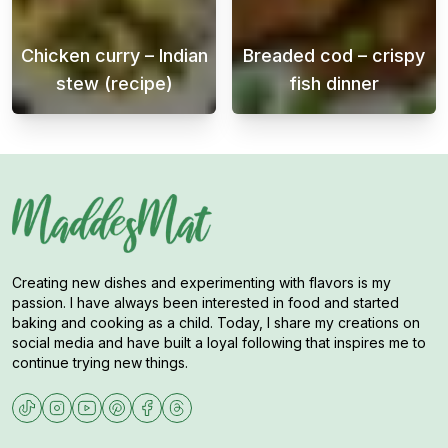
Chicken curry – Indian
Breaded cod – crispy
stew (recipe)
fish dinner
Chicken curry is a delicious and flavorful 
Crispy breaded 
Creating new dishes and experimenting with flavors is my
passion. I have always been interested in food and started
baking and cooking as a child. Today, I share my creations on
social media and have built a loyal following that inspires me to
continue trying new things.