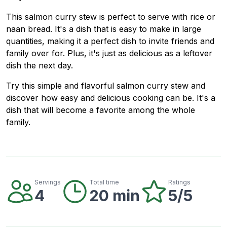
This salmon curry stew is perfect to serve with rice or
naan bread. It's a dish that is easy to make in large
quantities, making it a perfect dish to invite friends and
family over for. Plus, it's just as delicious as a leftover
dish the next day.
Try this simple and flavorful salmon curry stew and
discover how easy and delicious cooking can be. It's a
dish that will become a favorite among the whole
family.
Servings
Total time
Ratings
4
20 min
5/5