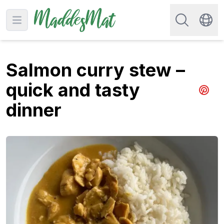
Search for re
Open main menu
Swit
Salmon curry stew –
quick and tasty
Share 
dinner