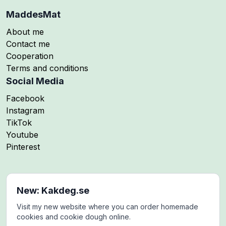
MaddesMat
About me
Contact me
Cooperation
Terms and conditions
Social Media
Follow me on
Facebook
Follow me on
Instagram
Follow me on
TikTok
Follow me on
Youtube
Follow me on
Pinterest
New: Kakdeg.se
Visit my new website where you can order homemade
cookies and cookie dough online.