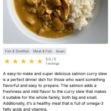
Categories
:
Fish & Shellfish
Meat & Fish
Asian
★
★
★
★
★
5.0
/
5
1
wotings
A easy-to-make and super delicious salmon curry stew
is a perfect dinner dish for those who want something
flavorful and easy to prepare. The salmon adds a
freshness and mild flavor to the curry stew that makes
it suitable for the whole family, both big and small.
Additionally, it's a healthy meal that is full of omega-3
fatty acids and vitamins.