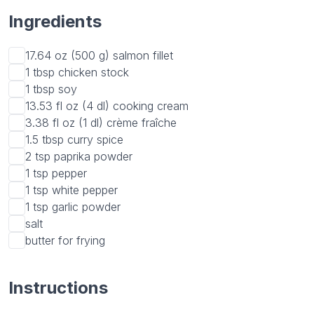
Ingredients
17.64 oz (500 g)
salmon fillet
1 tbsp
chicken stock
1 tbsp
soy
13.53 fl oz (4 dl)
cooking cream
3.38 fl oz (1 dl)
crème fraîche
1.5 tbsp
curry spice
2 tsp
paprika powder
1 tsp
pepper
1 tsp
white pepper
1 tsp
garlic powder
salt
butter for frying
Instructions