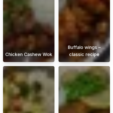
Buffalo wings –
Chicken Cashew Wok
classic recipe
Chicken cashew stir-fry is a delicious Asian 
Buffalo Wings i