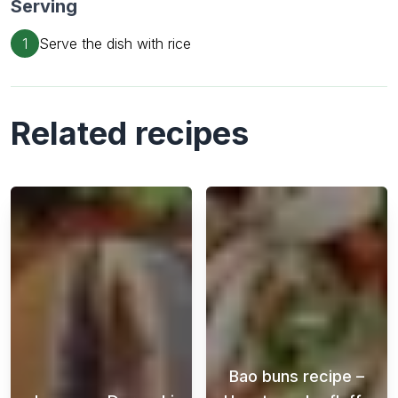
Serving
1
Serve the dish with rice
Related recipes
Bao buns recipe –