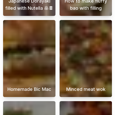
Japanese Dorayaki
How to make fluffy
filled with Nutella 🥞🍫
bao with filling
Embark on a delightful journey into the world
Bao buns are a 
Homemade Bic Mac
Minced meat wok
A homemade Big Mac burger is the ultimate s
A beef stir-fry