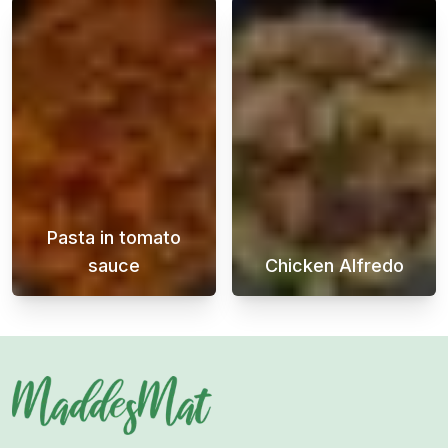
Pasta in tomato
sauce
Chicken Alfredo
A quick pasta in tomato sauce is a perfect d
Chicken Alfredo