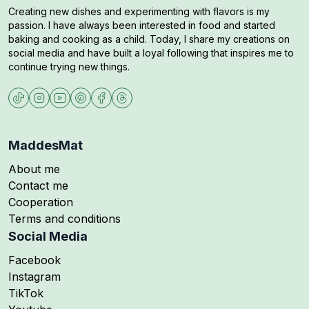
Creating new dishes and experimenting with flavors is my
passion. I have always been interested in food and started
baking and cooking as a child. Today, I share my creations on
social media and have built a loyal following that inspires me to
continue trying new things.
MaddesMat
About me
Contact me
Cooperation
Terms and conditions
Social Media
Follow me on
Facebook
Follow me on
Instagram
Follow me on
TikTok
Follow me on