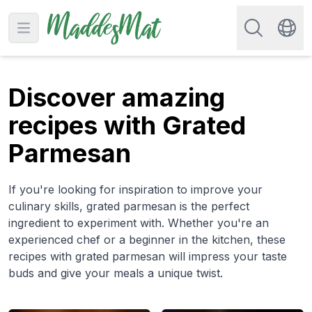
Search for re
Open main menu
Swit
Discover amazing
recipes with Grated
Parmesan
If you're looking for inspiration to improve your
culinary skills, grated parmesan is the perfect
ingredient to experiment with. Whether you're an
experienced chef or a beginner in the kitchen, these
recipes with grated parmesan will impress your taste
buds and give your meals a unique twist.