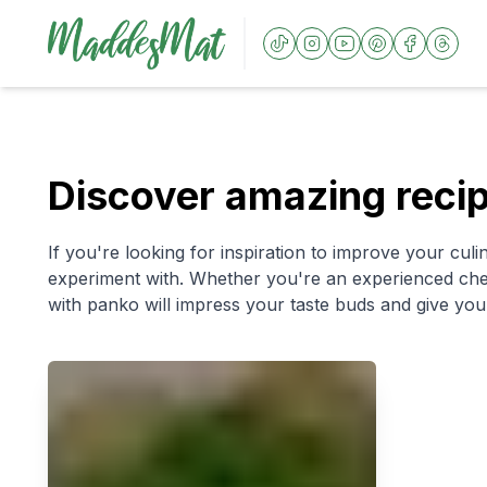
Discover amazing reci
If you're looking for inspiration to improve your culin
experiment with. Whether you're an experienced chef 
with panko will impress your taste buds and give you