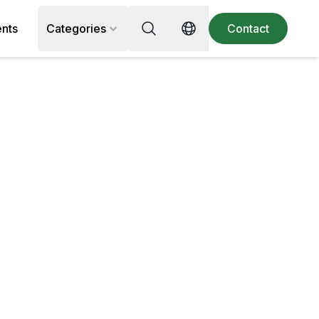
Search for recipe, ingredient or 
ents
Categories
Contact
Switch language