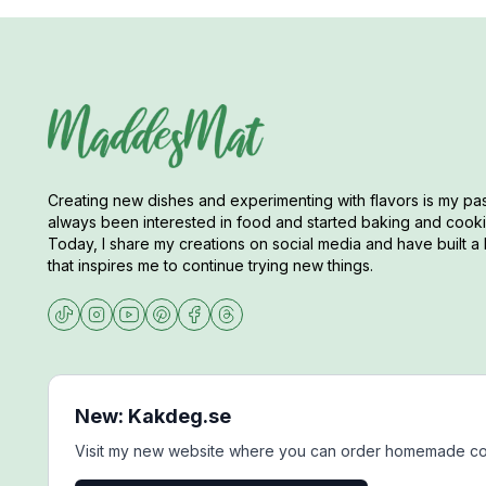
Creating new dishes and experimenting with flavors is my pas
always been interested in food and started baking and cookin
Today, I share my creations on social media and have built a 
that inspires me to continue trying new things.
New: Kakdeg.se
Visit my new website where you can order homemade co