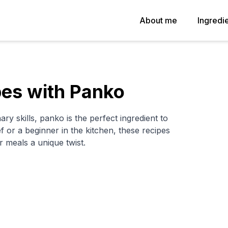
About me
Ingredi
pes with Panko
ary skills, panko is the perfect ingredient to
or a beginner in the kitchen, these recipes
r meals a unique twist.