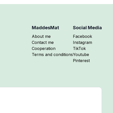
MaddesMat
Social Media
Follow me on
About me
Facebook
Follow me on
Contact me
Instagram
Follow me on
Cooperation
TikTok
Follow me on
Terms and conditions
Youtube
Follow me on
Pinterest