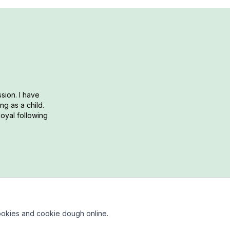
sion. I have
g as a child.
loyal following
okies and cookie dough online.