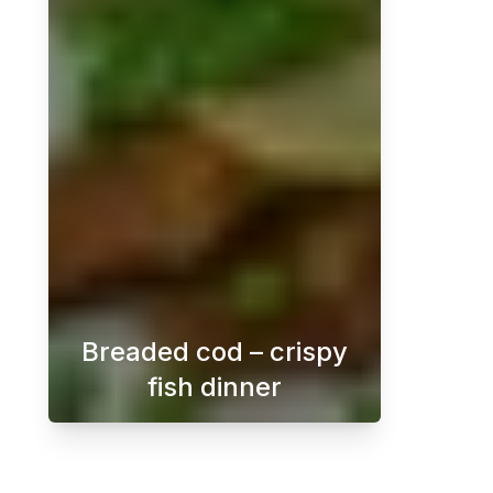
Breaded cod – crispy
fish dinner
Crispy breaded cod with dill sauce