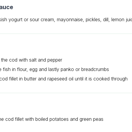
sauce
ish yogurt or sour cream, mayonnaise, pickles, dill, lemon jui
the cod with salt and pepper
e fish in flour, egg and lastly panko or breadcrumbs
cod fillet in butter and rapeseed oil until it is cooked through
he cod fillet with boiled potatoes and green peas