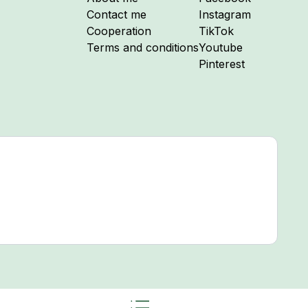
Follow me on
Contact me
Instagram
Follow me on
Cooperation
TikTok
Follow me on
Terms and conditions
Youtube
Follow me on
Pinterest