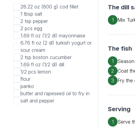
28.22 oz (800 g)
cod fillet
The dill 
1 tbsp
salt
1
Mix Turk
2 tsp
pepper
2 pcs
egg
1.69 fl oz (1/2 dl)
mayonnaise
6.76 fl oz (2 dl)
turkish yogurt or
The fish
sour cream
2 tsp
boston cucumber
1
Season 
1.69 fl oz (1/2 dl)
dill
2
Coat th
1/2 pcs
lemon
flour
3
Fry the 
panko
butter and rapeseed oil to fry in
salt and pepper
Serving
1
Serve t