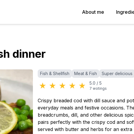
About me
Ingredi
sh dinner
Categories
:
Fish & Shellfish
Meat & Fish
Super delicious
★
★
★
★
★
5.0
/
5
7
wotings
Crispy breaded cod with dill sauce and pota
everyday meals and festive occasions. The 
breadcrumbs, dill, and other delicious spi
pairs perfectly with the crispy cod and so
served with butter and herbs for an extra 