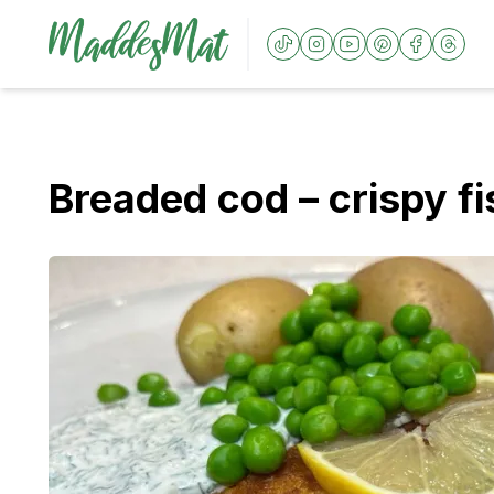
Breaded cod – crispy fi