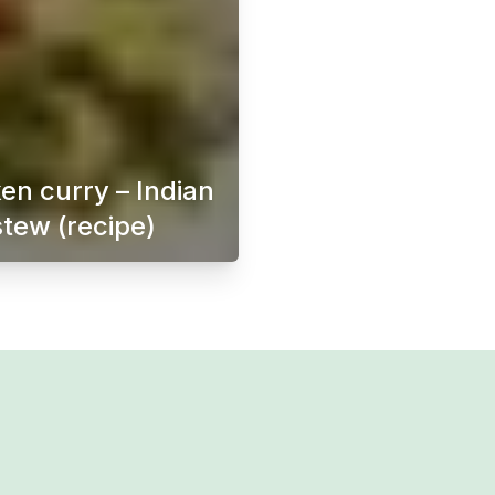
en curry – Indian
stew (recipe)
ften served as an appetizer or bar snack. Originating from 
Chicken curry is a delicious and flavorful dish th