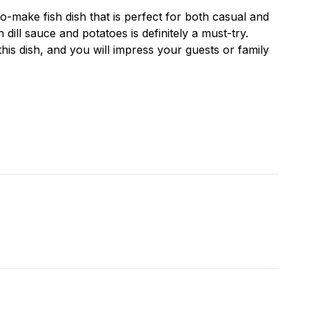
to-make fish dish that is perfect for both casual and
 dill sauce and potatoes is definitely a must-try.
his dish, and you will impress your guests or family