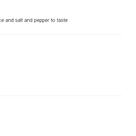
ce and salt and pepper to taste