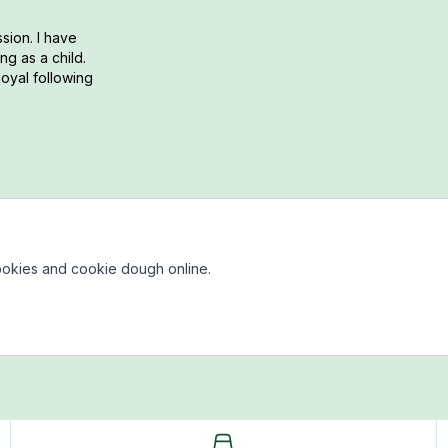
sion. I have
g as a child.
loyal following
okies and cookie dough online.