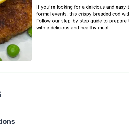
If you're looking for a delicious and easy-
formal events, this crispy breaded cod with
Follow our step-by-step guide to prepare t
with a delicious and healthy meal.
s
5
tions