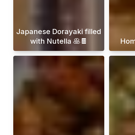
Japanese Dorayaki filled
with Nutella 🥞🍫
Hom
Embark on a delightful journey int