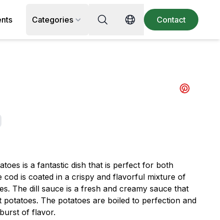
Search for recipe, ingredient or 
ents
Categories
Contact
Switch language
Share to pi
toes is a fantastic dish that is perfect for both
cod is coated in a crispy and flavorful mixture of
ces. The dill sauce is a fresh and creamy sauce that
ft potatoes. The potatoes are boiled to perfection and
burst of flavor.