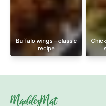
Buffalo wings – classic
Chick
recipe
Buffalo Wings is a popular dish o