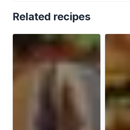
Related recipes