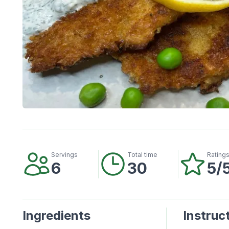
Servings
Total time
Rating
6
30
5/
Ingredients
Instruc