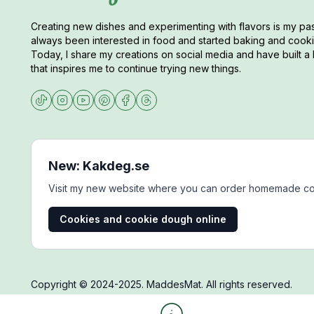
Creating new dishes and experimenting with flavors is my pas
always been interested in food and started baking and cookin
Today, I share my creations on social media and have built a 
that inspires me to continue trying new things.
New: Kakdeg.se
Visit my new website where you can order homemade co
Cookies and cookie dough online
Copyright © 2024-2025. MaddesMat. All rights reserved.