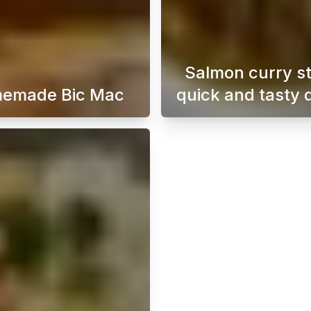
Salmon curry s
emade Bic Mac
quick and tasty 
o the world of Japanese dorayaki with this simple and delici
A homemade Big Mac burger is the ultimate solution
A easy-t