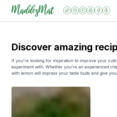
Discover amazing reci
If you're looking for inspiration to improve your culin
experiment with. Whether you're an experienced chef 
with lemon will impress your taste buds and give your