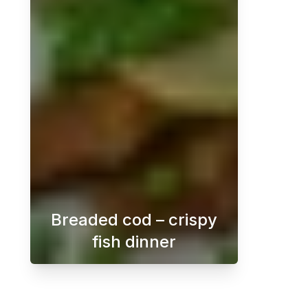
Breaded cod – crispy
fish dinner
Crispy breaded cod with dill sauce