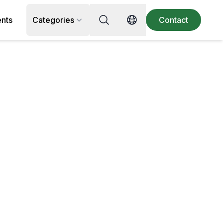
Search for recipe, ingredient or 
ents
Categories
Contact
Switch language