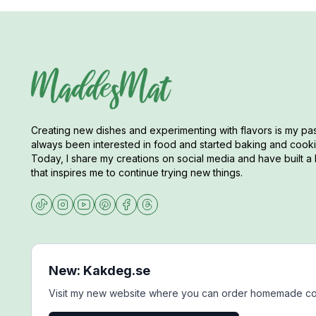
Creating new dishes and experimenting with flavors is my pas
always been interested in food and started baking and cookin
Today, I share my creations on social media and have built a 
that inspires me to continue trying new things.
New: Kakdeg.se
Visit my new website where you can order homemade co