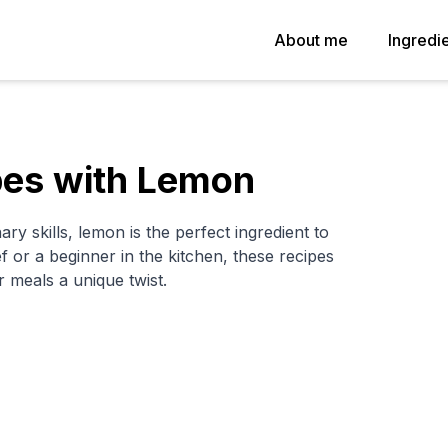
About me
Ingredi
pes with Lemon
ary skills, lemon is the perfect ingredient to
or a beginner in the kitchen, these recipes
 meals a unique twist.