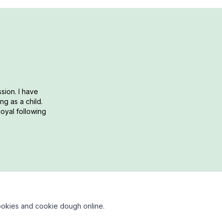
sion. I have
g as a child.
loyal following
okies and cookie dough online.