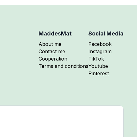
MaddesMat
Social Media
Follow me on
About me
Facebook
Follow me on
Contact me
Instagram
Follow me on
Cooperation
TikTok
Follow me on
Terms and conditions
Youtube
Follow me on
Pinterest