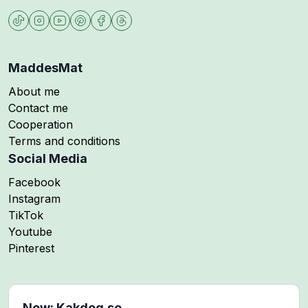
MaddesMat
About me
Contact me
Cooperation
Terms and conditions
Social Media
Follow me on
Facebook
Follow me on
Instagram
Follow me on
TikTok
Follow me on
Youtube
Follow me on
Pinterest
New: Kakdeg.se