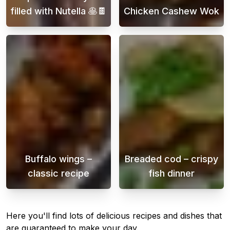
filled with Nutella 🥞🍫
Chicken Cashew Wok
Embark on a delightful journey into the world
Chicken cashew 
Buffalo wings –
Breaded cod – crispy
classic recipe
fish dinner
Buffalo Wings is a popular dish often served
Crispy breaded 
Here you'll find lots of delicious recipes and dishes that
are guaranteed to make your day.