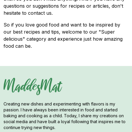
questions or suggestions for recipes or articles, don't
hesitate to contact us.
So if you love good food and want to be inspired by
our best recipes and tips, welcome to our "Super
delicious" category and experience just how amazing
food can be.
Creating new dishes and experimenting with flavors is my
passion. I have always been interested in food and started
baking and cooking as a child. Today, I share my creations on
social media and have built a loyal following that inspires me to
continue trying new things.