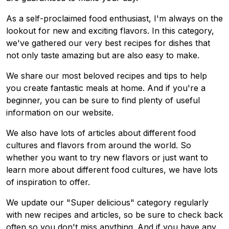
As a self-proclaimed food enthusiast, I'm always on the
lookout for new and exciting flavors. In this category,
we've gathered our very best recipes for dishes that
not only taste amazing but are also easy to make.
We share our most beloved recipes and tips to help
you create fantastic meals at home. And if you're a
beginner, you can be sure to find plenty of useful
information on our website.
We also have lots of articles about different food
cultures and flavors from around the world. So
whether you want to try new flavors or just want to
learn more about different food cultures, we have lots
of inspiration to offer.
We update our "Super delicious" category regularly
with new recipes and articles, so be sure to check back
often so you don't miss anything. And if you have any