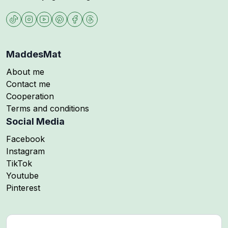
MaddesMat
About me
Contact me
Cooperation
Terms and conditions
Social Media
Follow me on
Facebook
Follow me on
Instagram
Follow me on
TikTok
Follow me on
Youtube
Follow me on
Pinterest