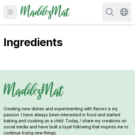
Search for re
Open main menu
Swit
Ingredients
Creating new dishes and experimenting with flavors is my
passion. I have always been interested in food and started
baking and cooking as a child. Today, I share my creations on
social media and have built a loyal following that inspires me to
continue trying new things.