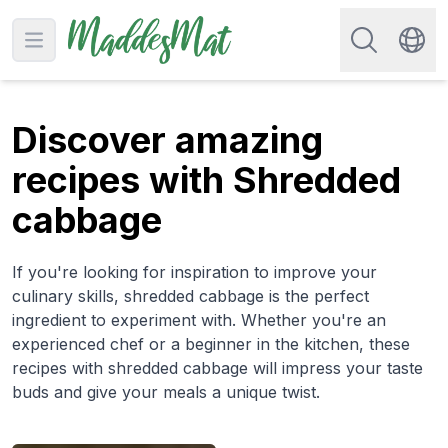
Search for re
Open main menu
Swit
Discover amazing
recipes with Shredded
cabbage
If you're looking for inspiration to improve your
culinary skills, shredded cabbage is the perfect
ingredient to experiment with. Whether you're an
experienced chef or a beginner in the kitchen, these
recipes with shredded cabbage will impress your taste
buds and give your meals a unique twist.