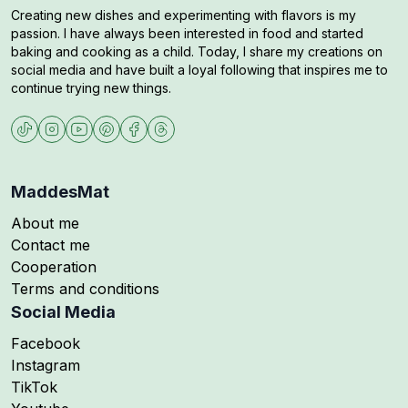
Creating new dishes and experimenting with flavors is my
passion. I have always been interested in food and started
baking and cooking as a child. Today, I share my creations on
social media and have built a loyal following that inspires me to
continue trying new things.
MaddesMat
About me
Contact me
Cooperation
Terms and conditions
Social Media
Follow me on
Facebook
Follow me on
Instagram
Follow me on
TikTok
Follow me on