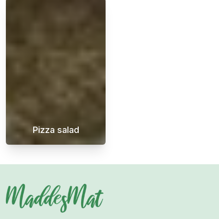
Pizza salad
Pizza salad is a fantastic side dish that goes