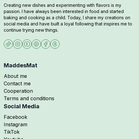
Creating new dishes and experimenting with flavors is my
passion. I have always been interested in food and started
baking and cooking as a child. Today, I share my creations on
social media and have built a loyal following that inspires me to
continue trying new things.
MaddesMat
About me
Contact me
Cooperation
Terms and conditions
Social Media
Follow me on
Facebook
Follow me on
Instagram
Follow me on
TikTok
Follow me on