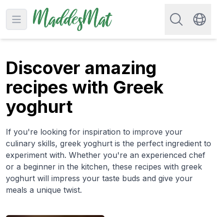
Search for re
Open main menu
Swit
Discover amazing
recipes with Greek
yoghurt
If you're looking for inspiration to improve your
culinary skills, greek yoghurt is the perfect ingredient to
experiment with. Whether you're an experienced chef
or a beginner in the kitchen, these recipes with greek
yoghurt will impress your taste buds and give your
meals a unique twist.