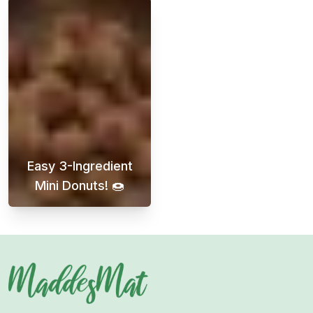
Easy 3-Ingredient
Mini Donuts! 🍩
Discover easy and delicious mini donuts that