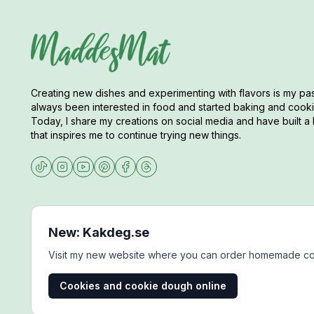
Creating new dishes and experimenting with flavors is my pas
always been interested in food and started baking and cookin
Today, I share my creations on social media and have built a 
that inspires me to continue trying new things.
New: Kakdeg.se
Visit my new website where you can order homemade co
Cookies and cookie dough online