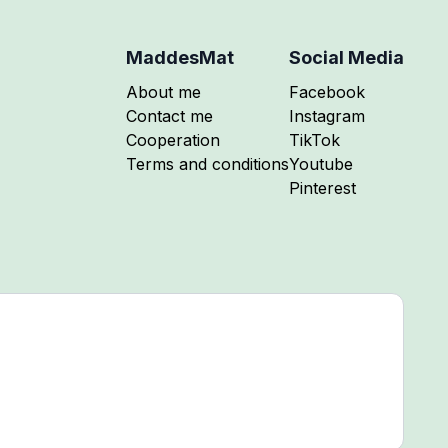
MaddesMat
Social Media
Follow me on
About me
Facebook
Follow me on
Contact me
Instagram
Follow me on
Cooperation
TikTok
Follow me on
Terms and conditions
Youtube
Follow me on
Pinterest