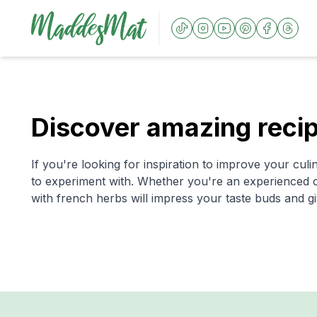
Discover amazing recip
If you're looking for inspiration to improve your culin
to experiment with. Whether you're an experienced ch
with french herbs will impress your taste buds and gi