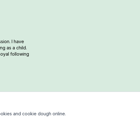
sion. I have
g as a child.
loyal following
okies and cookie dough online.