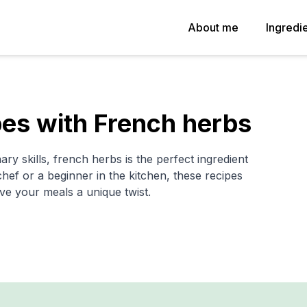
About me
Ingredi
es with French herbs
ary skills, french herbs is the perfect ingredient
ef or a beginner in the kitchen, these recipes
ve your meals a unique twist.