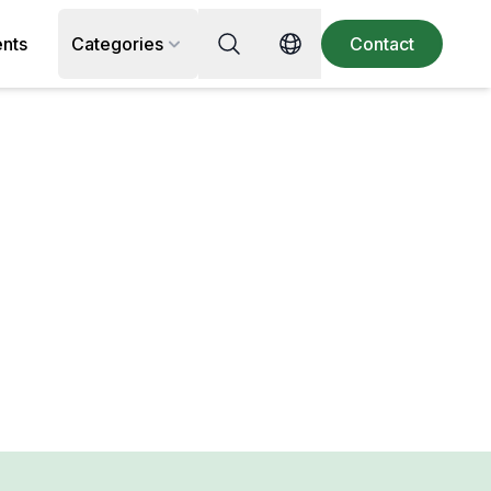
Search for recipe, ingredient or 
ents
Categories
Contact
Switch language