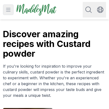
Search for re
Open main menu
Swit
Discover amazing
recipes with Custard
powder
If you're looking for inspiration to improve your
culinary skills, custard powder is the perfect ingredient
to experiment with. Whether you're an experienced
chef or a beginner in the kitchen, these recipes with
custard powder will impress your taste buds and give
your meals a unique twist.