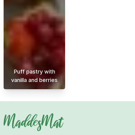
Puff pastry with
vanilla and berries
A super easy dessert with delicious flavors 