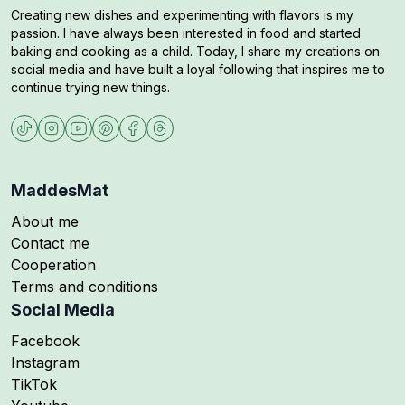
Creating new dishes and experimenting with flavors is my
passion. I have always been interested in food and started
baking and cooking as a child. Today, I share my creations on
social media and have built a loyal following that inspires me to
continue trying new things.
MaddesMat
About me
Contact me
Cooperation
Terms and conditions
Social Media
Follow me on
Facebook
Follow me on
Instagram
Follow me on
TikTok
Follow me on