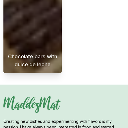
Chocolate bars with
dulce de leche
Crispy and chewy chocolate bars with dulce d
Creating new dishes and experimenting with flavors is my
passion. I have always been interested in food and started