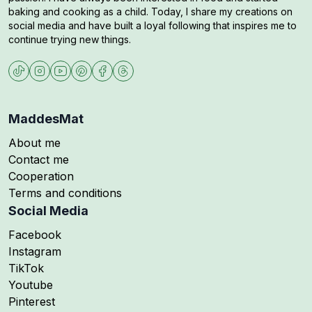
baking and cooking as a child. Today, I share my creations on
social media and have built a loyal following that inspires me to
continue trying new things.
MaddesMat
About me
Contact me
Cooperation
Terms and conditions
Social Media
Follow me on
Facebook
Follow me on
Instagram
Follow me on
TikTok
Follow me on
Youtube
Follow me on
Pinterest