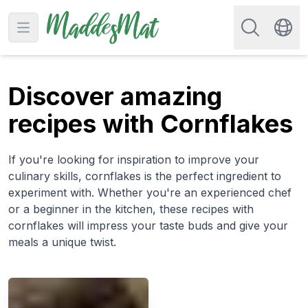
Search for re
Open main menu
Swit
Discover amazing
recipes with Cornflakes
If you're looking for inspiration to improve your
culinary skills, cornflakes is the perfect ingredient to
experiment with. Whether you're an experienced chef
or a beginner in the kitchen, these recipes with
cornflakes will impress your taste buds and give your
meals a unique twist.